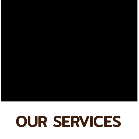
OUR SERVICES