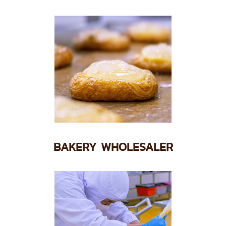
BAKERY WHOLESALER